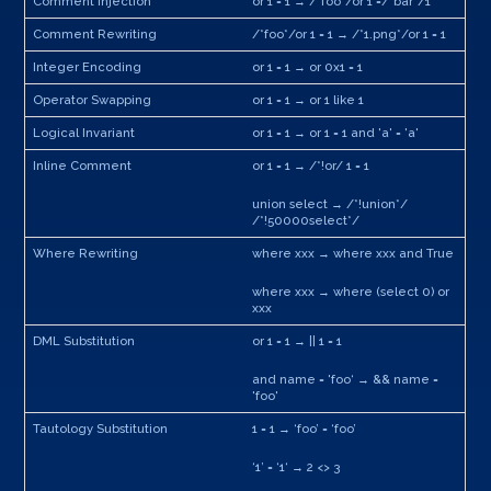
Comment Injection
or 1 = 1 → /*foo*/or 1 =/*bar*/1
Comment Rewriting
/*foo*/or 1 = 1 → /*1.png*/or 1 = 1
Integer Encoding
or 1 = 1 → or 0x1 = 1
Operator Swapping
or 1 = 1 → or 1 like 1
Logical Invariant
or 1 = 1 → or 1 = 1 and 'a' = 'a'
Inline Comment
or 1 = 1 → /*!or/ 1 = 1
union select → /*!union*/
/*!50000select*/
Where Rewriting
where xxx → where xxx and True
where xxx → where (select 0) or
xxx
DML Substitution
or 1 = 1 → || 1 = 1
and name = 'foo‘ → && name =
'foo'
Tautology Substitution
1 = 1 → ‘foo’ = ‘foo’
‘1’ = ‘1‘ → 2 <> 3