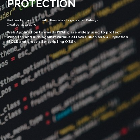
PROTECTION
Written by: László Horváth, Pre-Sales Engineer at Balasys
Created: 2022-11-30
Web Application Firewalls (WAFs) are widely used to protect
websites and APIs against various attacks, such as SQL injection
(SQLi) and cross-site-scripting (XSS).