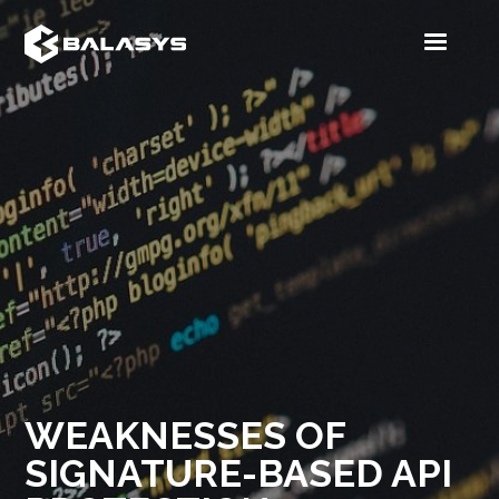
WEAKNESSES OF
SIGNATURE-BASED API