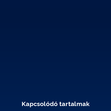
Kapcsolódó tartalmak