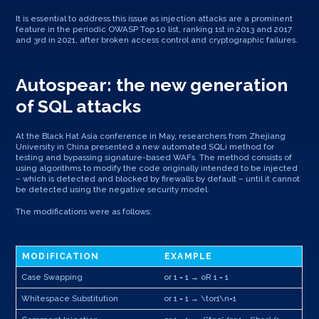
It is essential to address this issue as injection attacks are a prominent
feature in the periodic OWASP Top 10 list, ranking 1st in 2013 and 2017
and 3rd in 2021, after broken access control and cryptographic failures.
Autospear: the new generation
of SQL attacks
At the Black Hat Asia conference in May, researchers from Zhejiang
University in China presented a new automated SQLi method for
testing and bypassing signature-based WAFs. The method consists of
using algorithms to modify the code originally intended to be injected
– which is detected and blocked by firewalls by default – until it cannot
be detected using the negative security model.
The modifications were as follows:
MODIFICATION
EXAMPLE
Case Swapping
or 1 = 1 → oR 1 = 1
Whitespace Substitution
or 1 = 1 → \tor1\n=1