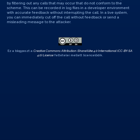
by filtering out any calls that may occur that do not conform to the
scheme. This can be recorded in log files in a developer environment
with accurate feedback without interrupting the call. In a live system,
you can immediately cut off the call without feedback or send a
misleading message to the attacker.
Ez a blogposzt a
Creative Commons Attribution-ShareAlike 4.0 International (CC-BY-SA
4.0) License
feltételei mellett licencelődik.