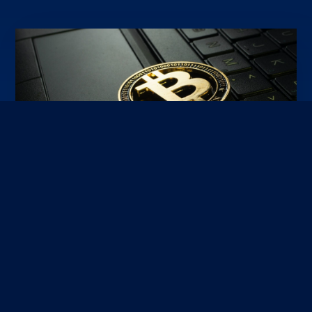
2023-03-16
Bitcoin account hijacking using OSINT techniques
Researchers at Kudelski Security have managed to break Bitcoin and
Ethereum wallets using a novel attack against one of the most popular
asymmetric key algorithms of modern cryptography, ECDSA.