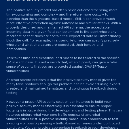
The positive security model has often been criticized for being more
time-consuming and complex – and therefore more costly – to
develop than the signature-based model. Still, it can provide much
more effective protection against Autospear and similar attacks. With a
properly designed and maintained API schema, the acceptable
incoming data in a given field can be limited to the point where any
modification that does not contain the expected data will immediately
block the call. For example, in a userid field, you can specify precisely
where and what characters are expected, their length, and
composition.
This takes time and expertise, and needs to be tailored to the specific
API in each case. It is not a switch that, when flipped, can give a false
sense of security that you are protected against OWASP Top10
vulnerabilities.
Another severe criticism is that the positive security model gives too
many false positives, though this problem can be avoided using expert-
created and maintained templates and continuous feedback during
testing.
However, a proper API security solution can help you to build your
positive security model effectively. It is essential to ensure proper
logging is in place during the development and testing phase. This can
help you picture what your core traffic consists of and what
vulnerabilities exist. A positive security model also enables you to test
existing – or possibly missing – traffic-based schemes under controlled
conditions. You can provide appropriate feedback to your developers