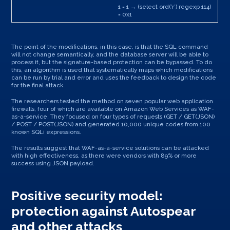
1 = 1 → (select ord(’r’) regexp 114)
= 0x1
The point of the modifications, in this case, is that the SQL command
will not change semantically, and the database server will be able to
process it, but the signature-based protection can be bypassed. To do
this, an algorithm is used that systematically maps which modifications
can be run by trial and error and uses the feedback to design the code
for the final attack.
The researchers tested the method on seven popular web application
firewalls, four of which are available on Amazon Web Services as WAF-
as-a-service. They focused on four types of requests (GET / GET(JSON)
/ POST / POST(JSON) and generated 10,000 unique codes from 100
known SQLi expressions.
The results suggest that WAF-as-a-service solutions can be attacked
with high effectiveness, as there were vendors with 89% or more
success using JSON payload.
Positive security model:
protection against Autospear
and other attacks