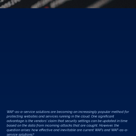
WAF-as-a-service solutions are becoming an increasingly popular method for
protecting websites and services running in the cloud. One significant
advantage is the vendors' claim that security settings can be updated in time
based on the data from incoming attacks that are caught. However, the
question arises: how effective and inevitable are current WAFs and WAF-as-a-
service solutions?