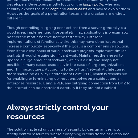
developers. Developers mostly focus on the
happy paths
, whereas
security experts focus on
edge
and
corner cases
and how to exploit them.
However, the goals of a penetration tester and a cracker are entirely
different.
Though controlling outgoing connections from a server generally is a
good idea, implementing it separately in all applications is presumably
neither the most effective nor the fastest way. Different
implementations of functionality like this may have other issues that
increase complexity, especially if the goal is a comprehensive solution.
Even if the developers of various software projects implement similar
controls, it would require significant work. Maintainers then need to
update a huge amount of software, which is a risk, and simply not
possible in many cases, especially in the case of large organizations
and IT infrastructures. According to Zero Trust Network Architecture,
there should be a Policy Enforcement Point (PEP), which is responsible
for enabling or terminating connections between a subject and an
enterprise resource. Using a PEP, any outgoing connection from DMZ to
the internet can be controlled carefully if they are not disabled.
Always strictly control your
resources
The solution, at least until an era of security by design arrives, is to
strictly control resources, where everything is considered as a resource,