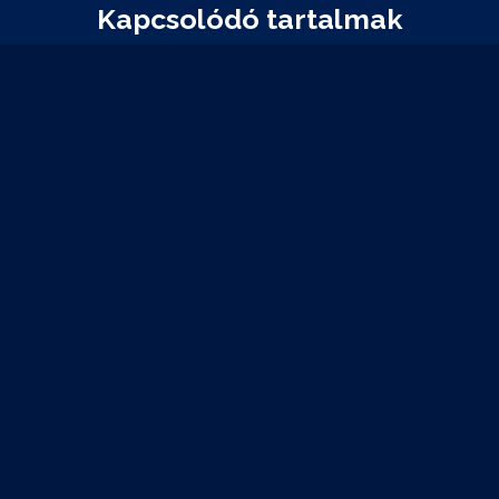
Kapcsolódó tartalmak
2023-03-16
Bitcoin account hijacking using OSINT techniques
Researchers at Kudelski Security have managed to break Bitcoin and
Ethereum wallets using a novel attack against one of the most popular
asymmetric key algorithms of modern cryptography, ECDSA.