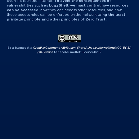
even if it is on the internet.
To avoid the consequences of
vulnerabilities such as Log4Shell, we must control how resources
can be accessed,
how they can access other resources, and how
these access rules can be enforced on the network
using the least
privilege principle and other principles of Zero Trust.
Ez a blogposzt a
Creative Commons Attribution-ShareAlike 4.0 International (CC-BY-SA
4.0) License
feltételei mellett licencelődik.