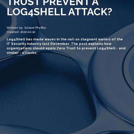
TRUST PREVENT A
LOG4SHELL ATTACK?
Written by: Szilárd Pfeiffer
Created: 2022-02-10
Log4Shell has made waves in the not-so stagnant waters of the
IT Security industry last December. The post explains how
organizations should apply Zero Trust to prevent Log4Shell - and
similar - attacks.