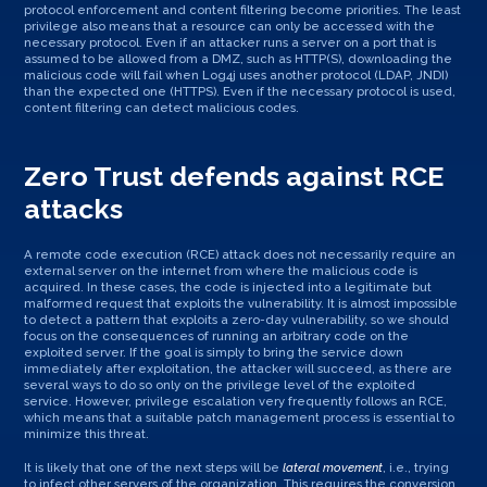
protocol enforcement and content filtering become priorities. The least
privilege also means that a resource can only be accessed with the
necessary protocol. Even if an attacker runs a server on a port that is
assumed to be allowed from a DMZ, such as HTTP(S), downloading the
malicious code will fail when Log4j uses another protocol (LDAP, JNDI)
than the expected one (HTTPS). Even if the necessary protocol is used,
content filtering can detect malicious codes.
Zero Trust defends against RCE
attacks
A remote code execution (RCE) attack does not necessarily require an
external server on the internet from where the malicious code is
acquired. In these cases, the code is injected into a legitimate but
malformed request that exploits the vulnerability. It is almost impossible
to detect a pattern that exploits a zero-day vulnerability, so we should
focus on the consequences of running an arbitrary code on the
exploited server. If the goal is simply to bring the service down
immediately after exploitation, the attacker will succeed, as there are
several ways to do so only on the privilege level of the exploited
service. However, privilege escalation very frequently follows an RCE,
which means that a suitable patch management process is essential to
minimize this threat.
It is likely that one of the next steps will be
lateral movement
, i.e., trying
to infect other servers of the organization. This requires the conversion