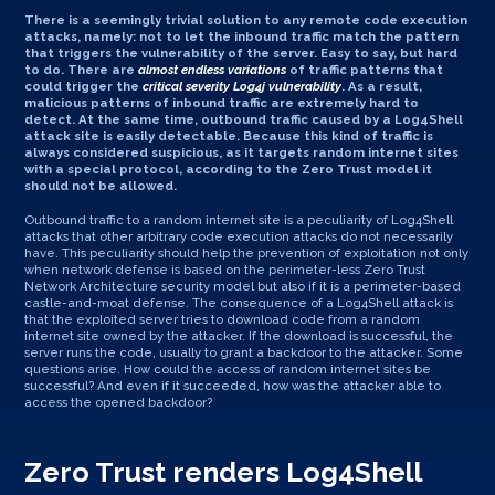
There is a seemingly trivial solution to any remote code execution
attacks, namely: not to let the inbound traffic match the pattern
that triggers the vulnerability of the server. Easy to say, but hard
to do. There are
almost endless variations
of traffic patterns that
could trigger the
critical severity Log4j vulnerability
. As a result,
malicious patterns of inbound traffic are extremely hard to
detect. At the same time, outbound traffic caused by a Log4Shell
attack site is easily detectable. Because this kind of traffic is
always considered suspicious, as it targets random internet sites
with a special protocol, according to the Zero Trust model it
should not be allowed.
Outbound traffic to a random internet site is a peculiarity of Log4Shell
attacks that other arbitrary code execution attacks do not necessarily
have. This peculiarity should help the prevention of exploitation not only
when network defense is based on the perimeter-less Zero Trust
Network Architecture security model but also if it is a perimeter-based
castle-and-moat defense. The consequence of a Log4Shell attack is
that the exploited server tries to download code from a random
internet site owned by the attacker. If the download is successful, the
server runs the code, usually to grant a backdoor to the attacker. Some
questions arise. How could the access of random internet sites be
successful? And even if it succeeded, how was the attacker able to
access the opened backdoor?
Zero Trust renders Log4Shell