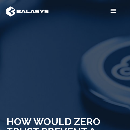
HOW WOULD ZERO