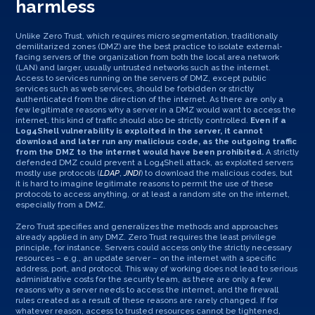
harmless
Unlike Zero Trust, which requires micro segmentation, traditionally
demilitarized zones (DMZ) are the best practice to isolate external-
facing servers of the organization from both the local area network
(LAN) and larger, usually untrusted networks such as the internet.
Access to services running on the servers of DMZ, except public
services such as web services, should be forbidden or strictly
authenticated from the direction of the internet. As there are only a
few legitimate reasons why a server in a DMZ would want to access the
internet, this kind of traffic should also be strictly controlled.
Even if a
Log4Shell vulnerability is exploited in the server, it cannot
download and later run any malicious code, as the outgoing traffic
from the DMZ to the internet would have been prohibited.
A strictly
defended DMZ could prevent a Log4Shell attack, as exploited servers
mostly use protocols (
LDAP
,
JNDI
) to download the malicious codes, but
it is hard to imagine legitimate reasons to permit the use of these
protocols to access anything, or at least a random site on the internet,
especially from a DMZ.
Zero Trust specifies and generalizes the methods and approaches
already applied in any DMZ. Zero Trust requires the least privilege
principle, for instance. Servers could access only the strictly necessary
resources – e.g., an update server – on the internet with a specific
address, port, and protocol. This way of working does not lead to serious
administrative costs for the security team, as there are only a few
reasons why a server needs to access the internet, and the firewall
rules created as a result of these reasons are rarely changed. If for
whatever reason, access to trusted resources cannot be tightened,