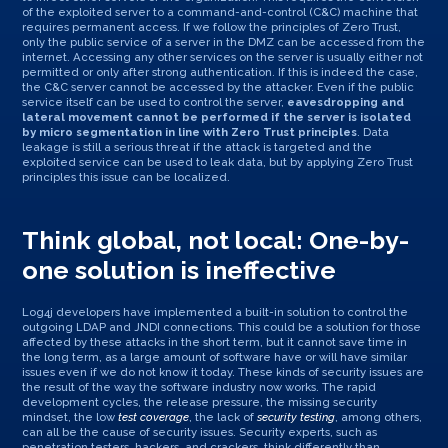
of the exploited server to a command-and-control (C&C) machine that
requires permanent access. If we follow the principles of Zero Trust,
only the public service of a server in the DMZ can be accessed from the
internet. Accessing any other services on the server is usually either not
permitted or only after strong authentication. If this is indeed the case,
the C&C server cannot be accessed by the attacker. Even if the public
service itself can be used to control the server,
eavesdropping and
lateral movement cannot be performed if the server is isolated
by micro segmentation in line with Zero Trust principles
. Data
leakage is still a serious threat if the attack is targeted and the
exploited service can be used to leak data, but by applying Zero Trust
principles this issue can be localized.
Think global, not local: One-by-
one solution is ineffective
Log4j developers have implemented a built-in solution to control the
outgoing LDAP and JNDI connections. This could be a solution for those
affected by these attacks in the short term, but it cannot save time in
the long term, as a large amount of software have or will have similar
issues even if we do not know it today. These kinds of security issues are
the result of the way the software industry now works. The rapid
development cycles, the release pressure, the missing security
mindset, the low
test coverage
, the lack of
security testing
, among others,
can all be the cause of security issues. Security experts, such as
penetration testers, hackers, and crackers, think differently than