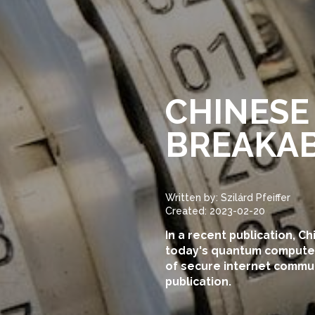
CHINESE
BREAKAB
Written by: Szilárd Pfeiffer
Created: 2023-02-20
In a recent publication, C
today's quantum computers
of secure internet communi
publication.