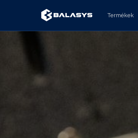
Termékek