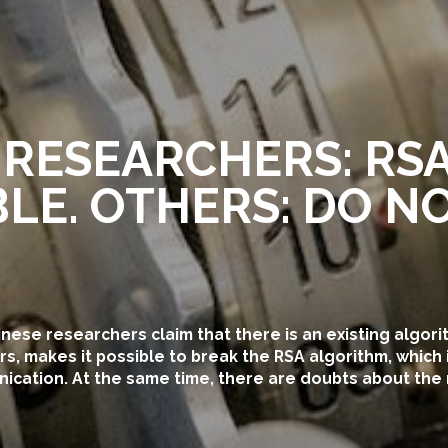
 RESEARCHERS: RSA
LE. OTHERS: DO NO
hinese researchers claim that there is an existing algori
, makes it possible to break the RSA algorithm, which 
cation. At the same time, there are doubts about the re