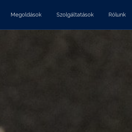
Megoldások
Szolgáltatások
Rólunk