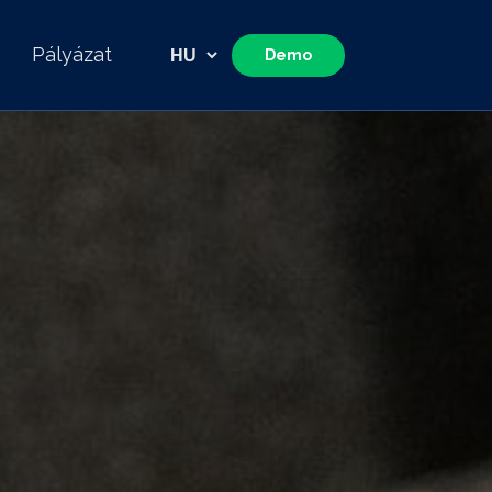
Pályázat
Demo