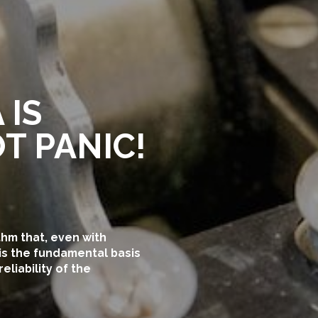
 IS
T PANIC!
thm that, even with
is the fundamental basis
liability of the