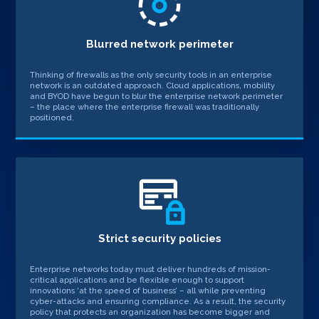
Blurred network perimeter
Thinking of firewalls as the only security tools in an enterprise
network is an outdated approach. Cloud applications, mobility
and BYOD have begun to blur the enterprise network perimeter
– the place where the enterprise firewall was traditionally
positioned.
Strict security policies
Enterprise networks today must deliver hundreds of mission-
critical applications and be flexible enough to support
innovations ‘at the speed of business’ – all while preventing
cyber-attacks and ensuring compliance. As a result, the security
policy that protects an organization has become bigger and