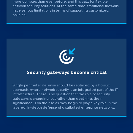
more complex than ever before, and this calls for flexible
network security solutions. At the same time, traditional firewalls
have serious limitations in terms of supporting customized
policies.
Security gateways become critical
Single perimeter defense should be replaced by a holistic
approach, where network security is an integrated part of the IT
infrastructure. There is no question that the role of security
gateways is changing, but rather than declining, their
significance is on the rise as they begin to play a key role in the
layered, in-depth defense of distributed enterprise networks.