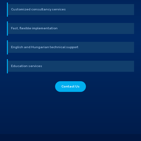
Customized consultancy services
Fast, flexible implementation
English and Hungarian technical support
Education services
Contact Us