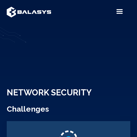
NETWORK SECURITY
Challenges