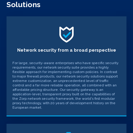
Solutions
Network security from a broad perspective
For large, security-aware enterprises who have specific security
requirements, our network security suite provides a highly
flexible approach for implementing custom policies. In contrast
to major firewall products, our network security solutions support
extreme customization, an unprecedented level of traffic
control and a far more reliable operation, all combined with an
affordable pricing structure. Our security gateway is an
application-level, transparent proxy built on the capabilities of
the Zorp network security framework, the world's first modular
proxy technology, with 20 years of development history on the
European market.