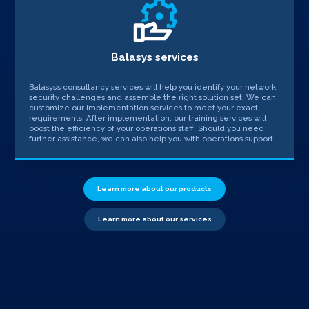
Balasys services
Balasys’s consultancy services will help you identify your network
security challenges and assemble the right solution set. We can
customize our implementation services to meet your exact
requirements. After implementation, our training services will
boost the efficiency of your operations staff. Should you need
further assistance, we can also help you with operations support.
Learn more about our products
Learn more about our services