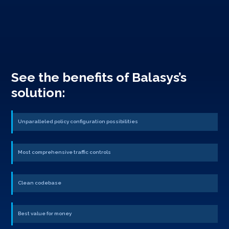
See the benefits of Balasys’s
solution:
Unparalleled policy configuration possibilities
Most comprehensive traffic controls
Clean codebase
Best value for money